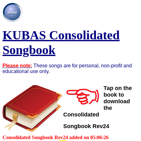
KUBAS Consolidated
Songbook
Please note:
These songs are for personal, non-profit and
educational use only.
Tap on the
book to
download
the
Consolidated
Songbook
Rev24
Consolidated Songbook Rev24 added on 05:06:26