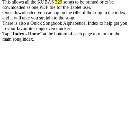
This allows all the KUBAS
329
songs to be printed or to be
downloaded as one PDF file for the Tablet user.
Once downloaded you can tap on the
title
of the song in the index
and it will take you straight to the song.
There is also a Quick Songbook Alphabetical Index to help get you
to your favourite songs even quicker!
Tap "
Index - Home
" at the bottom of each page to return to the
main song index.